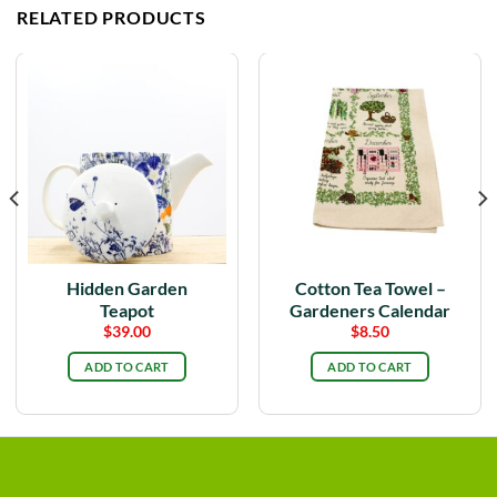
RELATED PRODUCTS
Hidden Garden
Cotton Tea Towel –
Teapot
Gardeners Calendar
$
39.00
$
8.50
ADD TO CART
ADD TO CART