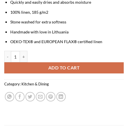
Quickly and easily dries and absorbs moisture
100% linen, 185 g/m2
Stone washed for extra softness
Handmade with love in Lithuania
OEKO-TEX® and EUROPEAN FLAX® certified linen
Linen Kitchen Towel - Golden Falls quantity
ADD TO CART
Category:
Kitchen & Dining