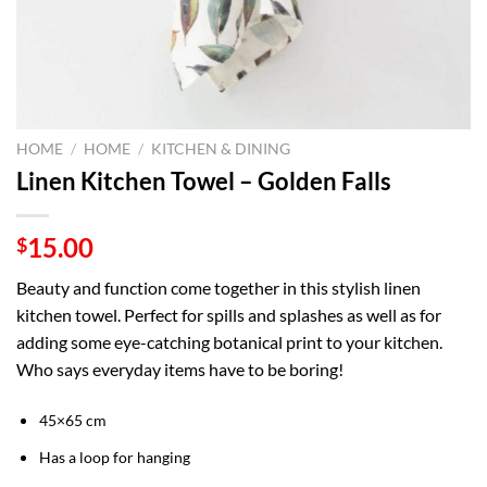
HOME
/
HOME
/
KITCHEN & DINING
Linen Kitchen Towel – Golden Falls
15.00
$
Beauty and function come together in this stylish linen
kitchen towel. Perfect for spills and splashes as well as for
adding some eye-catching botanical print to your kitchen.
Who says everyday items have to be boring!
45×65 cm
Has a loop for hanging