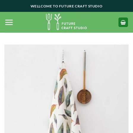
Skip
WELLCOME TO FUTURE CRAFT STUDIO
to
content