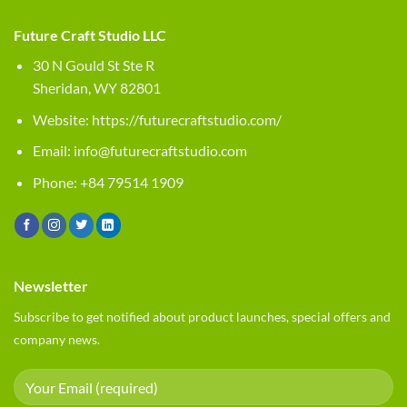
Future Craft Studio LLC
30 N Gould St Ste R
Sheridan, WY 82801
Website:
https://futurecraftstudio.com/
Email:
info@futurecraftstudio.com
Phone: +84 79514 1909
Newsletter
Subscribe to get notified about product launches, special offers and
company news.