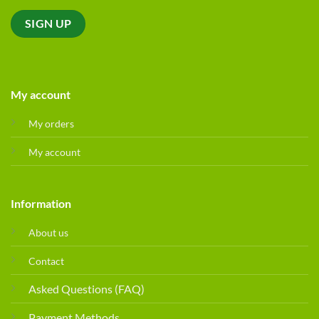
My account
My orders
My account
Information
About us
Contact
Asked Questions (FAQ)
Payment Methods