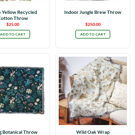
 Yellow Recycled
Indoor Jungle Brew Throw
otton Throw
$
25.00
$
250.00
ADD TO CART
ADD TO CART
g Botanical Throw
Wild Oak Wrap