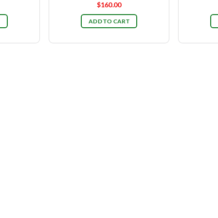
$
160.00
ADD TO CART