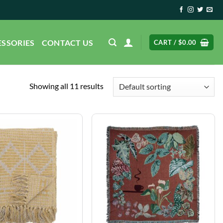
ESSORIES
CONTACT US
CART /
$
0.00
Showing all 11 results