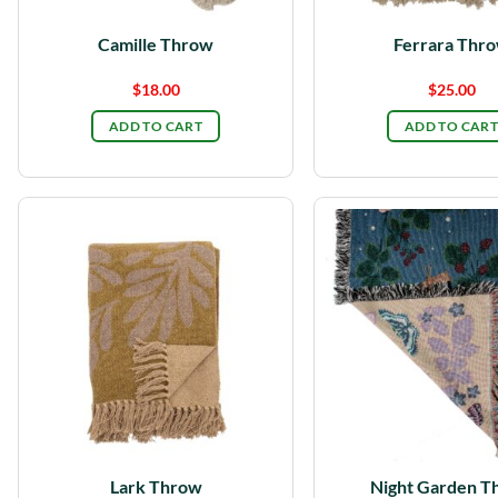
Camille Throw
Ferrara Thr
$
18.00
$
25.00
ADD TO CART
ADD TO CART
Lark Throw
Night Garden T