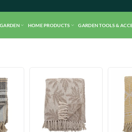
GARDEN
HOME PRODUCTS
GARDEN TOOLS & ACC