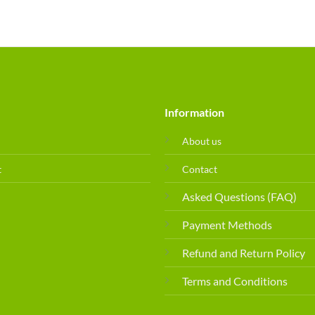
Information
About us
t
Contact
Asked Questions (FAQ)
Payment Methods
Refund and Return Policy
Terms and Conditions