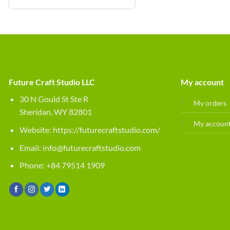
Future Craft Studio LLC
My account
30 N Gould St Ste R
My orders
Sheridan, WY 82801
My accoun
Website:
https://futurecraftstudio.com/
Email:
info@futurecraftstudio.com
Phone: +84 79514 1909