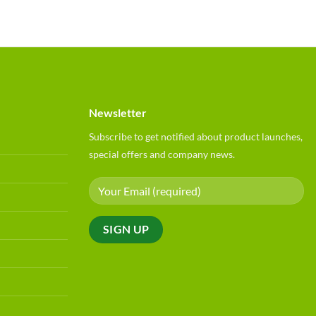
Newsletter
Subscribe to get notified about product launches,
special offers and company news.