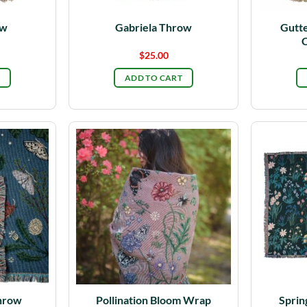
ow
Gabriela Throw
Gutte
C
$
25.00
ADD TO CART
hrow
Pollination Bloom Wrap
Sprin