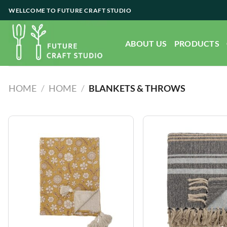
Skip
WELLCOME TO FUTURE CRAFT STUDIO
to
content
ABOUT US
PRODUCTS
HOME
/
HOME
/
BLANKETS & THROWS