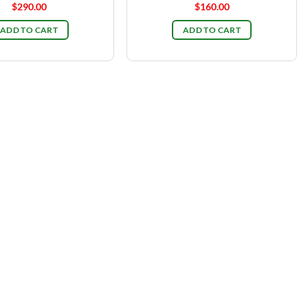
$
290.00
$
160.00
ADD TO CART
ADD TO CART