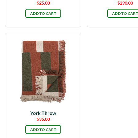
$
25.00
$
290.00
ADD TO CART
ADD TO CART
York Throw
$
35.00
ADD TO CART