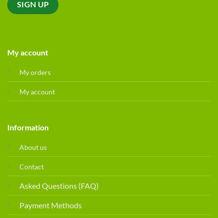
My account
My orders
My account
Information
About us
Contact
Asked Questions (FAQ)
Payment Methods