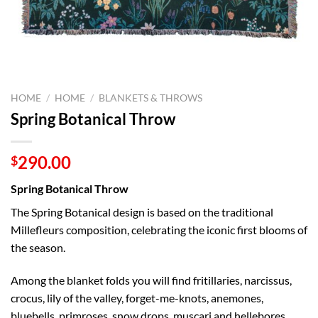
HOME
/
HOME
/
BLANKETS & THROWS
Spring Botanical Throw
290.00
$
Spring Botanical Throw
The Spring Botanical design is based on the traditional
Millefleurs composition, celebrating the iconic first blooms of
the season.
Among the blanket folds you will find fritillaries, narcissus,
crocus, lily of the valley, forget-me-knots, anemones,
bluebells, primroses, snow drops, muscari and hellebores.