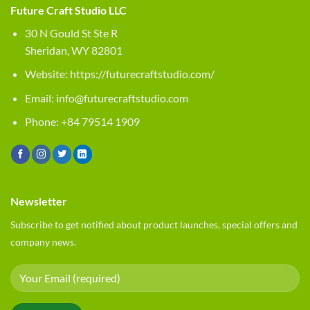
Future Craft Studio LLC
30 N Gould St Ste R
Sheridan, WY 82801
Website:
https://futurecraftstudio.com/
Email:
info@futurecraftstudio.com
Phone: +84 79514 1909
Newsletter
Subscribe to get notified about product launches, special offers and
company news.