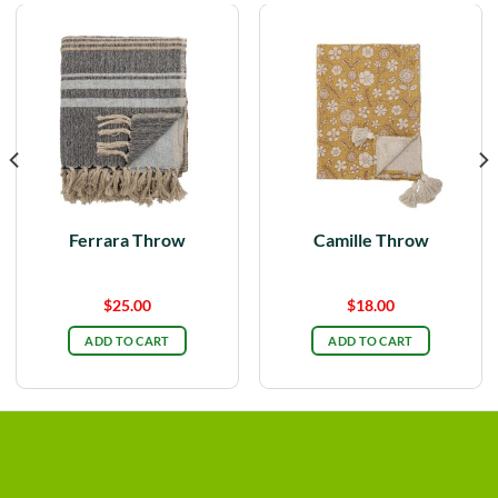
Ferrara Throw
Camille Throw
$
25.00
$
18.00
ADD TO CART
ADD TO CART