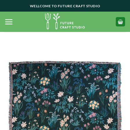
Skip
WELLCOME TO FUTURE CRAFT STUDIO
to
content