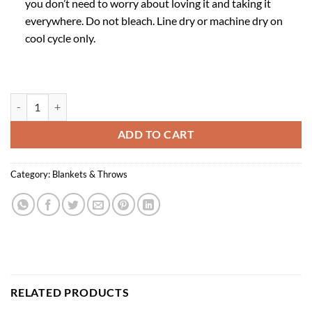
you don’t need to worry about loving it and taking it
everywhere. Do not bleach. Line dry or machine dry on
cool cycle only.
Spring Botanical Throw quantity
ADD TO CART
Category:
Blankets & Throws
RELATED PRODUCTS