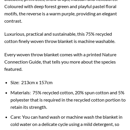
Coloured with deep forest green and playful pastel floral
motifs, the reverse is a warm purple, providing an elegant
contrast.
Luxurious, practical and sustainable, this 75% recycled
cotton finely woven throw blanket is machine washable.
Every woven throw blanket comes with a printed Nature
Connection Guide, that tells you more about the species
featured.
Size:
213cm x 157cm
Materials: 75% recycled cotton, 20% spun cotton and 5%
polyester that is required in the recycled cotton portion to
retain its strength.
Care: You can hand wash or machine wash the blanket in
cold water on a delicate cycle using a mild detergent, so