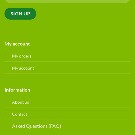
My account
My orders
My account
Information
About us
Contact
Asked Questions (FAQ)