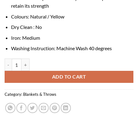
retain its strength
Colours: Natural / Yellow
Dry Clean : No
Iron: Medium
Washing Instruction: Machine Wash 40 degrees
Gutte Yellow Recycled Cotton Throw quantity
ADD TO CART
Category:
Blankets & Throws