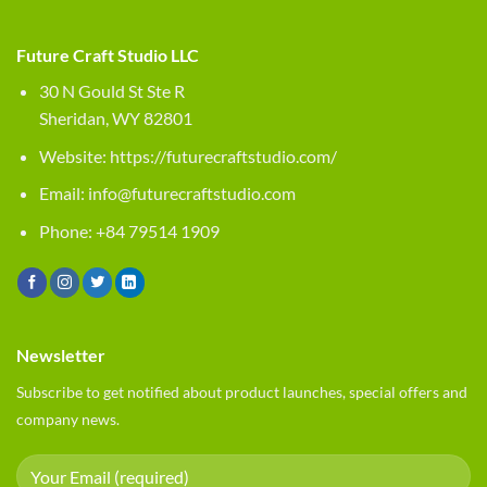
Future Craft Studio LLC
30 N Gould St Ste R
Sheridan, WY 82801
Website:
https://futurecraftstudio.com/
Email:
info@futurecraftstudio.com
Phone: +84 79514 1909
Newsletter
Subscribe to get notified about product launches, special offers and
company news.