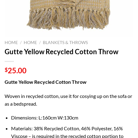
HOME
/
HOME
/
BLANKETS & THROWS
Gutte Yellow Recycled Cotton Throw
25.00
$
Gutte Yellow Recycled Cotton Throw
Woven in recycled cotton, u
se it for cosying up on the sofa or
as a bedspread.
Dimensions: L:160cm W:130cm
Materials:
38% Recycled Cotton, 46% Polyester, 16%
Viscose – is required in the recycled cotton portion to