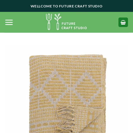
Skip
WELLCOME TO FUTURE CRAFT STUDIO
to
content