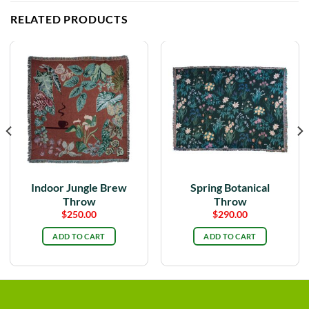
RELATED PRODUCTS
Indoor Jungle Brew
Spring Botanical
Throw
Throw
$
250.00
$
290.00
ADD TO CART
ADD TO CART