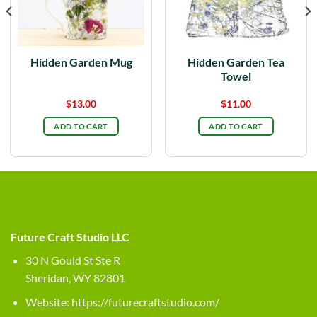
Hidden Garden Mug
Hidden Garden Tea
Towel
$
13.00
$
11.00
ADD TO CART
ADD TO CART
Future Craft Studio LLC
30 N Gould St Ste R
Sheridan, WY 82801
Website:
https://futurecraftstudio.com/