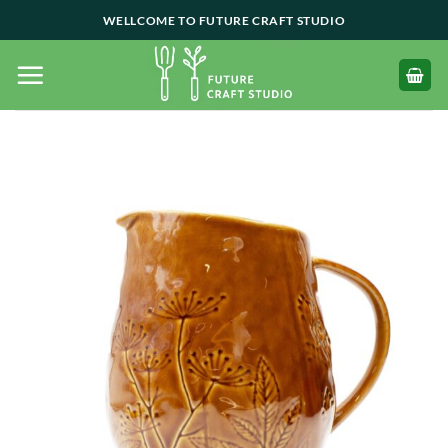
Skip
WELLCOME TO FUTURE CRAFT STUDIO
to
content