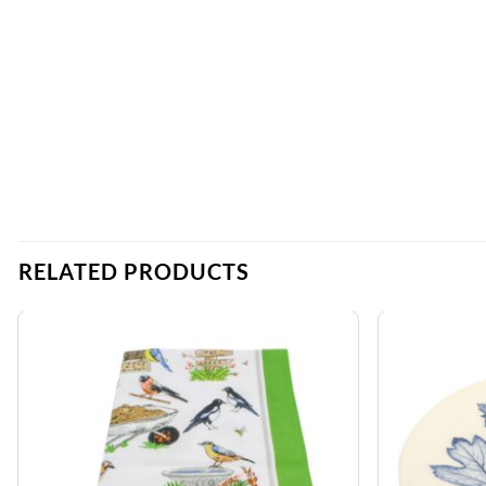
RELATED PRODUCTS