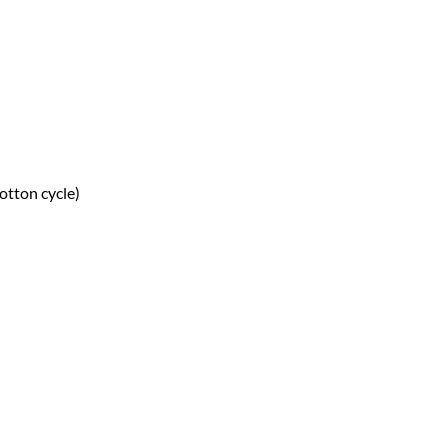
otton cycle)
ntity