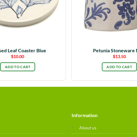
sed Leaf Coaster Blue
Petunia Stoneware
$
10.00
$
13.50
ADD TO CART
ADD TO CART
Information
About us