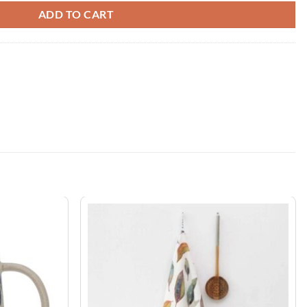
ADD TO CART