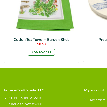
Cotton Tea Towel – Garden Birds
Pres
$
8.50
ADD TO CART
Future Craft Studio LLC
My account
30 N Gould St Ste R
My orders
Sheridan, WY 82801