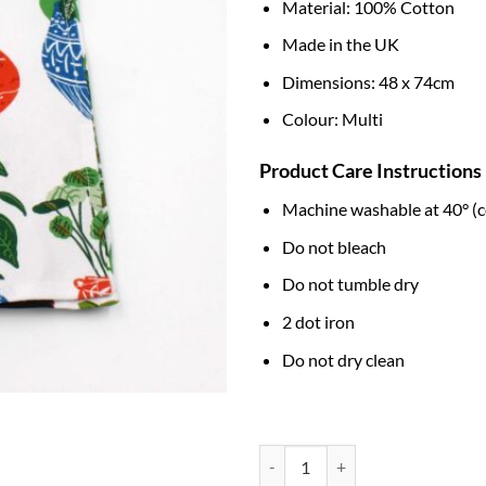
Material: 100% Cotton
Made in the UK
Dimensions: 48 x 74cm
Colour: Multi
Product Care Instructions
Machine washable at 40° (c
Do not bleach
Do not tumble dry
2 dot iron
Do not dry clean
Cotton Tea Towel - Pot Plants qua