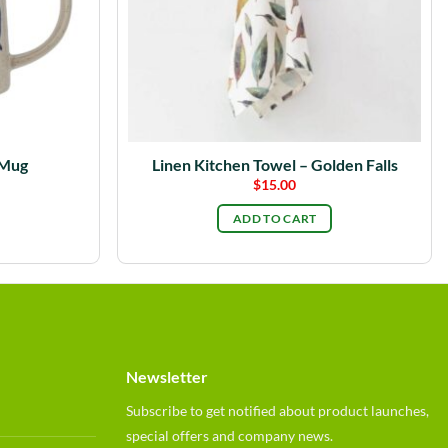
 Mug
Linen Kitchen Towel – Golden Falls
$
15.00
ADD TO CART
Newsletter
Subscribe to get notified about product launches,
special offers and company news.