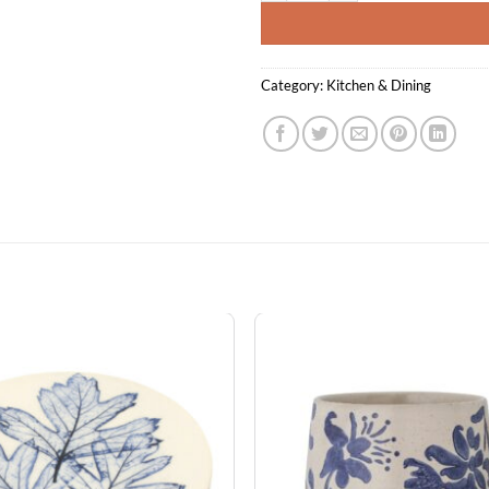
Category:
Kitchen & Dining