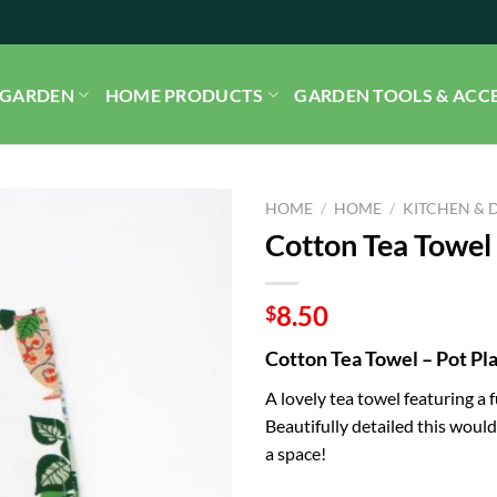
GARDEN
HOME PRODUCTS
GARDEN TOOLS & ACC
HOME
/
HOME
/
KITCHEN & 
Cotton Tea Towel 
8.50
$
Cotton Tea Towel – Pot Pl
A lovely tea towel featuring a 
Beautifully detailed this would 
a space!