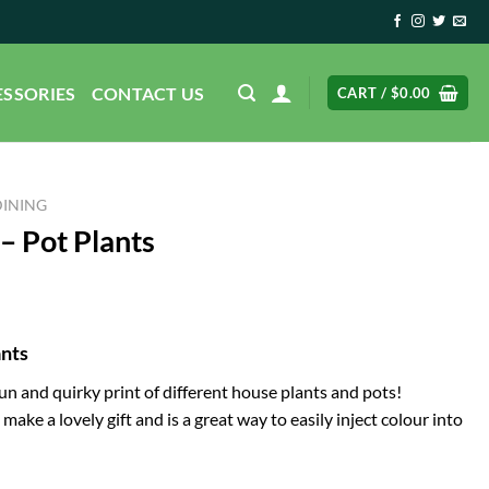
ESSORIES
CONTACT US
CART /
$
0.00
DINING
– Pot Plants
ants
fun and quirky print of different house plants and pots!
make a lovely gift and is a great way to easily inject colour into