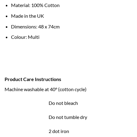
Material: 100% Cotton
Made in the UK
Dimensions: 48 x 74cm
Colour: Multi
Product Care Instructions
Machine washable at 40° (cotton cycle)
Do not bleach
Do not tumble dry
2 dot iron