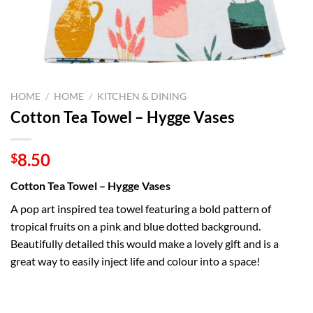
HOME
/
HOME
/
KITCHEN & DINING
Cotton Tea Towel – Hygge Vases
8.50
$
Cotton Tea Towel – Hygge Vases
A pop art inspired tea towel featuring a bold pattern of
tropical fruits on a pink and blue dotted background.
Beautifully detailed this would make a lovely gift and is a
great way to easily inject life and colour into a space!