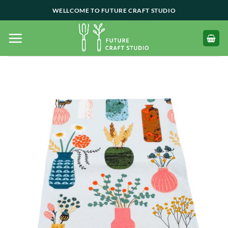
Skip
WELLCOME TO FUTURE CRAFT STUDIO
to
content