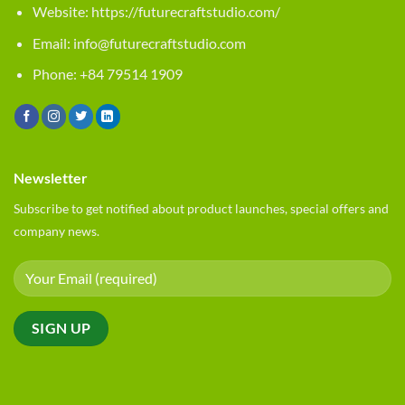
Website:
https://futurecraftstudio.com/
Email:
info@futurecraftstudio.com
Phone: +84 79514 1909
Newsletter
Subscribe to get notified about product launches, special offers and
company news.