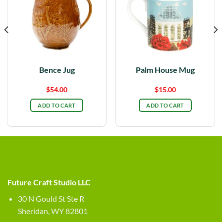
Bence Jug
Palm House Mug
$
54.00
$
15.00
ADD TO CART
ADD TO CART
Future Craft Studio LLC
30 N Gould St Ste R
Sheridan, WY 82801