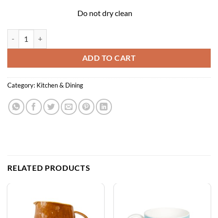
Do not dry clean
Cotton Tea Towel - Hygge Vases quantity
ADD TO CART
Category:
Kitchen & Dining
RELATED PRODUCTS