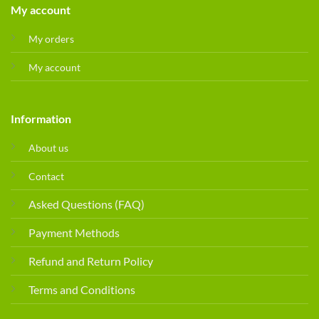
My account
My orders
My account
Information
About us
Contact
Asked Questions (FAQ)
Payment Methods
Refund and Return Policy
Terms and Conditions