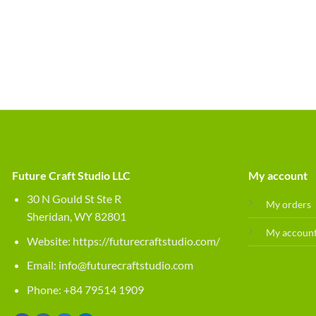
Future Craft Studio LLC
My account
30 N Gould St Ste R
My orders
Sheridan, WY 82801
My accoun
Website:
https://futurecraftstudio.com/
Email:
info@futurecraftstudio.com
Phone: +84 79514 1909