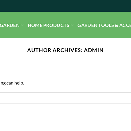
GARDEN
HOME PRODUCTS
GARDEN TOOLS & ACC
AUTHOR ARCHIVES:
ADMIN
ing can help.