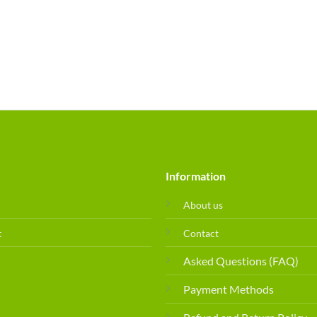
Information
About us
t
Contact
Asked Questions (FAQ)
Payment Methods