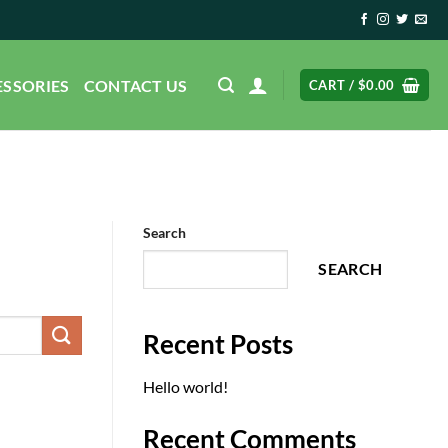
ESSORIES
CONTACT US
CART /
$
0.00
Search
SEARCH
Recent Posts
Hello world!
Recent Comments