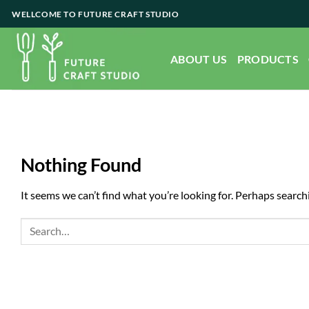
Skip
WELLCOME TO FUTURE CRAFT STUDIO
to
content
ABOUT US
PRODUCTS
Nothing Found
It seems we can’t find what you’re looking for. Perhaps search