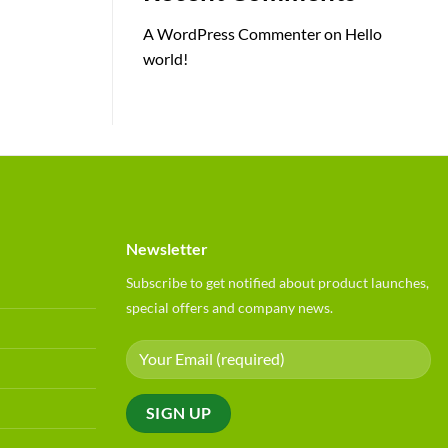
A WordPress Commenter
on
Hello
world!
Newsletter
Subscribe to get notified about product launches,
special offers and company news.