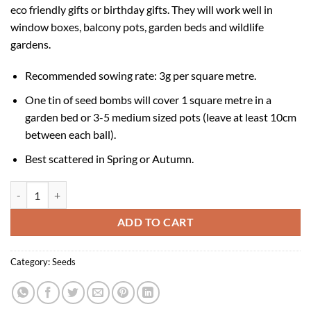
eco friendly gifts or birthday gifts. They will work well in
window boxes, balcony pots, garden beds and wildlife
gardens.
Recommended sowing rate: 3g per square metre.
One tin of seed bombs will cover 1 square metre in a
garden bed or 3-5 medium sized pots (leave at least 10cm
between each ball).
Best scattered in Spring or Autumn.
Seedball Tin - Sky Meadow quantity
ADD TO CART
Category:
Seeds