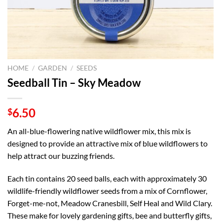
HOME
/
GARDEN
/
SEEDS
Seedball Tin – Sky Meadow
6.50
$
An all-blue-flowering native wildflower mix, this mix is
designed to provide an attractive mix of blue wildflowers to
help attract our buzzing friends.
Each tin contains 20 seed balls, each with approximately 30
wildlife-friendly wildflower seeds from a mix of Cornflower,
Forget-me-not, Meadow Cranesbill, Self Heal and Wild Clary.
These make for lovely gardening gifts, bee and butterfly gifts,