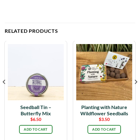
RELATED PRODUCTS
Seedball Tin –
Planting with Nature
Butterfly Mix
Wildflower Seedballs
$
6.50
$
3.50
ADD TO CART
ADD TO CART