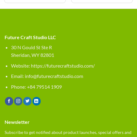
Future Craft Studio LLC
30 N Gould St Ste R
Sheridan, WY 82801
Website:
https://futurecraftstudio.com/
Email:
info@futurecraftstudio.com
Phone: +84 79514 1909
Newsletter
Subscribe to get notified about product launches, special offers and