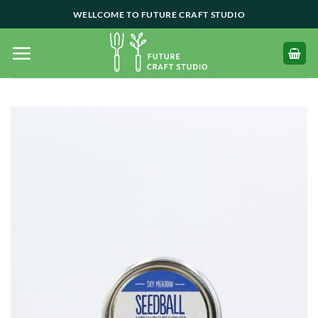
Skip
WELLCOME TO FUTURE CRAFT STUDIO
to
content