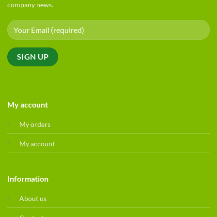
company news.
My account
My orders
My account
Information
About us