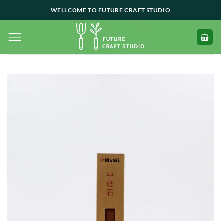
Skip
WELLCOME TO FUTURE CRAFT STUDIO
to
content