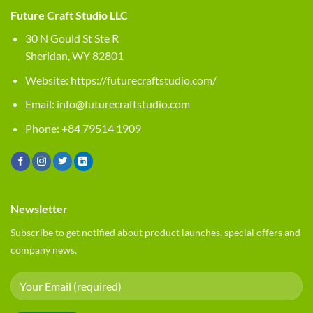
Future Craft Studio LLC
30 N Gould St Ste R
Sheridan, WY 82801
Website:
https://futurecraftstudio.com/
Email:
info@futurecraftstudio.com
Phone: +84 79514 1909
Newsletter
Subscribe to get notified about product launches, special offers and
company news.