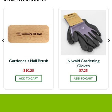
Gardener’s Nail Brush
Niwaki Gardening
Gloves
$
10.25
$
7.25
ADD TO CART
ADD TO CART