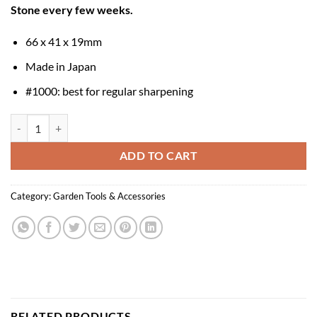
Stone every few weeks.
66 x 41 x 19mm
Made in Japan
#1000: best for regular sharpening
Niwaki Sharpening Stone 1000 quantity
ADD TO CART
Category:
Garden Tools & Accessories
RELATED PRODUCTS