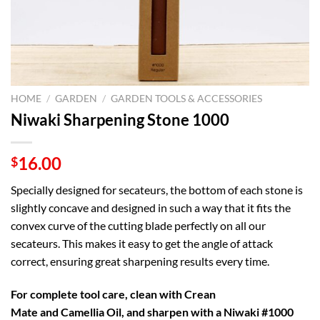
HOME
/
GARDEN
/
GARDEN TOOLS & ACCESSORIES
Niwaki Sharpening Stone 1000
16.00
$
Specially designed for secateurs, the bottom of each stone is
slightly concave and designed in such a way that it fits the
convex curve of the cutting blade perfectly on all our
secateurs. This makes it easy to get the angle of attack
correct, ensuring great sharpening results every time.
For complete tool care, clean with
Crean
Mate
and
Camellia Oil, and sharpen with a Niwaki #1000