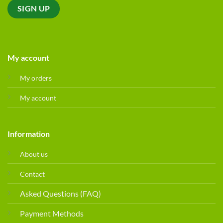
My account
My orders
My account
Information
About us
Contact
Asked Questions (FAQ)
Payment Methods