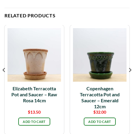
RELATED PRODUCTS
Elizabeth Terracotta
Copenhagen
Pot and Saucer – Raw
Terracotta Pot and
Rosa 14cm
Saucer – Emerald
12cm
$
13.50
$
32.00
ADD TO CART
ADD TO CART