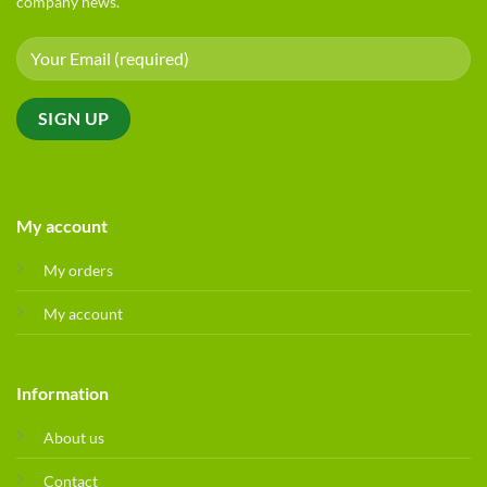
company news.
My account
My orders
My account
Information
About us
Contact