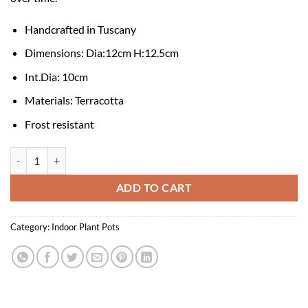
Handcrafted in Tuscany
Dimensions: Dia:12cm H:12.5cm
Int.Dia: 10cm
Materials: Terracotta
Frost resistant
Elizabeth Terracotta Pot and Saucer - Raw Rosa 12cm quantity
ADD TO CART
Category:
Indoor Plant Pots