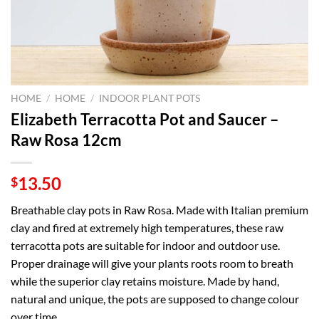
HOME
/
HOME
/
INDOOR PLANT POTS
Elizabeth Terracotta Pot and Saucer –
Raw Rosa 12cm
13.50
$
Breathable clay pots in Raw Rosa. Made with Italian premium
clay and fired at extremely high temperatures, these raw
terracotta pots are suitable for indoor and outdoor use.
Proper drainage will give your plants roots room to breath
while the superior clay retains moisture. Made by hand,
natural and unique, the pots are supposed to change colour
over time.