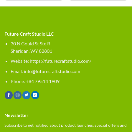
Future Craft Studio LLC
30 N Gould St Ste R
Sheridan, WY 82801
Website:
https://futurecraftstudio.com/
Email:
info@futurecraftstudio.com
Phone: +84 79514 1909
Newsletter
Subscribe to get notified about product launches, special offers and