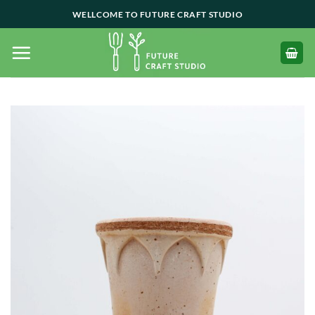
Skip
WELLCOME TO FUTURE CRAFT STUDIO
to
content